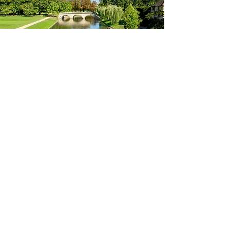
Let’s grow your business together
If you’d like to learn more about how Brockman
Media can support your business, explore our range
of services. Whether you need a social media
manager in Cambridge, professional logo design, or
creative content, we’re ready to help.
see our services