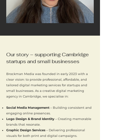
Our story – supporting Cambridge
startups and small businesses
Brockman Media was founded in early 2023 with a
clear vision: to provide professional, affordable, and
tailored digital marketing services for startups and
small businesses. As a creative digital marketing
agency in Cambridge, we specialise in:
Social Media Management
– Building consistent and
engaging online presences.
Logo Design & Brand Identity
– Creating memorable
brands that resonate.
Graphic Design Services
– Delivering professional
visuals for both print and digital campaigns.