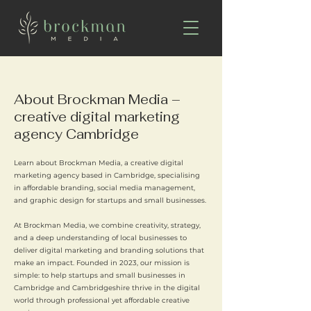
About Brockman Media –
creative digital marketing
agency Cambridge
Learn about Brockman Media, a creative digital
marketing agency based in Cambridge, specialising
in affordable branding, social media management,
and graphic design for startups and small businesses.
At Brockman Media, we combine creativity, strategy,
and a deep understanding of local businesses to
deliver digital marketing and branding solutions that
make an impact. Founded in 2023, our mission is
simple: to help startups and small businesses in
Cambridge and Cambridgeshire thrive in the digital
world through professional yet affordable creative