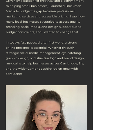
Driven by a passion for creativity and a commitment
to helping small businesses, I launched Brockman
Media to bridge the gap between professional
marketing services and accessible pricing. I saw how
many local businesses struggled to access quality
branding, social media, and design support due to
budget constraints, and I wanted to change that.
In today’s fast-paced, digital-first world, a strong
online presence is essential. Whether through
strategic social media management, eye-catching
graphic design, or distinctive logo and brand design,
my goal is to help businesses across Cambridge, Ely,
and the wider Cambridgeshire region grow with
confidence.