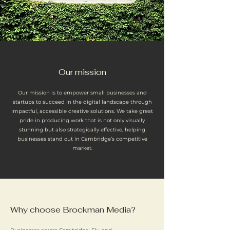
Our mission
Our mission is to empower small businesses and
startups to succeed in the digital landscape through
impactful, accessible creative solutions. We take great
pride in producing work that is not only visually
stunning but also strategically effective, helping
businesses stand out in Cambridge’s competitive
market.
Why choose Brockman Media?