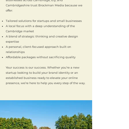
Businesses across Cambridge, Ely, and
Cambridgeshire trust Brockman Media because we
offer:
Tailored solutions for startups and small businesses
A local focus with a deep understanding of the
Cambridge market
A blend of strategic thinking and creative design
expertise
A personal, client-focused approach built on
relationships
Affordable packages without sacrificing quality
Your success is our success. Whether you’re a new
startup looking to build your brand identity or an
established business ready to elevate your online
presence, we’re here to help you every step of the way.