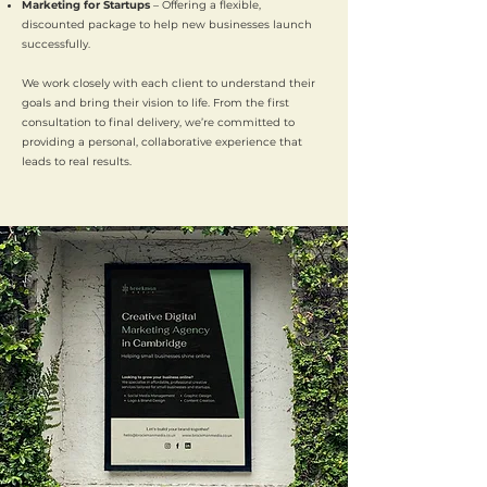
Marketing for Startups
– Offering a flexible,
discounted package to help new businesses launch
successfully.
We work closely with each client to understand their
goals and bring their vision to life. From the first
consultation to final delivery, we’re committed to
providing a personal, collaborative experience that
leads to real results.