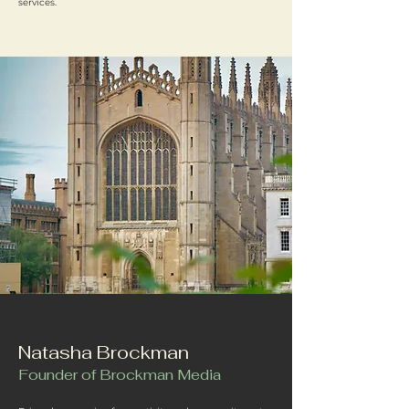
services.
Natasha Brockman
Founder of Brockman Media