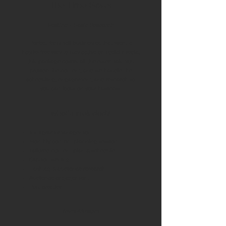
The Time Saver
Posting + Basic Research
Perfect for small businesses that want a
hassle-free way to stay active on social media,
this package covers all the essentials. You
provide the content, and we handle the
scheduling, engagement, and research so
you can focus on your business.
what's included?
Instagram management
Monthly content planning session
Tailored content plan & schedule
Caption writing
Hashtag & audience research
Audience engagement
Post creation
from £475pm