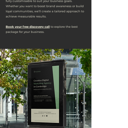
fully customisable to suit your business goals.
Whether you want to boost brand awareness or build
loyal communities, we’ll create a tailored approach to
achieve measurable results.
Book your free discovery call
to explore the best
package for your business.