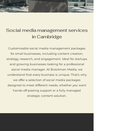
Social media management services
in Cambridge
Customisable social media management packages
for small businesses, including content creation,
strategy, research, and engagement. Ideal for startups
and growing businesses looking for a professional
social media manager. At Brockman Media, we
understand that every business is unique. That’s why
we offer a selection of social media packages
designed to meet different needs, whether you want
hands-off posting support or a fully managed
strategic content solution.