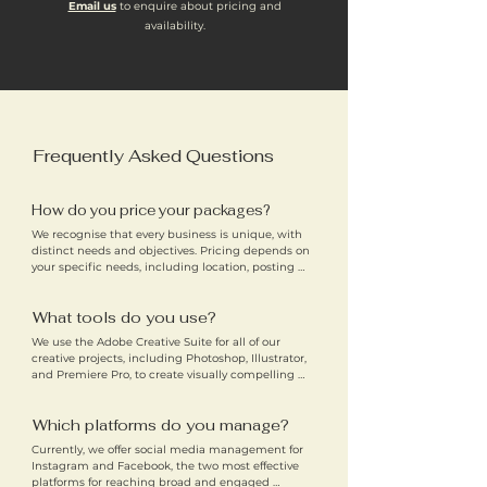
Email us
to enquire about pricing and
availability.
Frequently Asked Questions
How do you price your packages?
We recognise that every business is unique, with 
distinct needs and objectives. Pricing depends on 
your specific needs, including location, posting 
frequency, content type, and industry. We aim to 
offer affordable social media management services 
What tools do you use?
for small businesses across Cambridge and Ely, 
without compromising on quality.
We use the Adobe Creative Suite for all of our 
creative projects, including Photoshop, Illustrator, 
and Premiere Pro, to create visually compelling 
content. For seamless collaboration with clients, 
we also use tools like Canva, Google Drive, and 
Which platforms do you manage?
OneDrive to store and share content, ensuring 
accessibility and efficiency.
Currently, we offer social media management for 
Instagram and Facebook, the two most effective 
platforms for reaching broad and engaged 