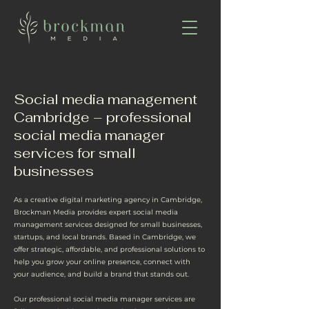
Social media management
Cambridge – professional
social media manager
services for small
businesses
As a creative digital marketing agency in Cambridge,
Brockman Media provides expert social media
management services designed for small businesses,
startups, and local brands. Based in Cambridge, we
offer strategic, affordable, and professional solutions to
help you grow your online presence, connect with
your audience, and build a brand that stands out.
Our professional social media manager services are