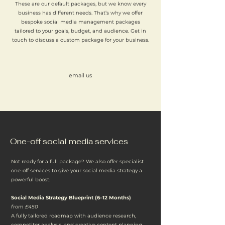
These are our default packages, but we know every
business has different needs. That’s why we offer
bespoke social media management packages
tailored to your goals, budget, and audience. Get in
touch to discuss a custom package for your business.
email us
One-off social media services
Not ready for a full package? We also offer specialist
one-off services to give your social media strategy a
powerful boost:
Social Media Strategy Blueprint (6–12 Months)
from £450
A fully tailored roadmap with audience research,
competitor analysis, and creative content planning.