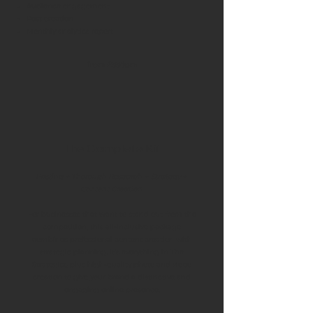
Audience engagement
Post creation
Monthly analytics report
from £550pm
The Complete Kit
Posting + Thorough Research + Strategy +
Content Creation
For businesses that want to stand out from the
competition, this all-inclusive package
combines professional content creation with
strategic planning. It’s everything in The
Strategist, plus high-quality photo and video
creation to give your brand a distinctive and
engaging online presence.