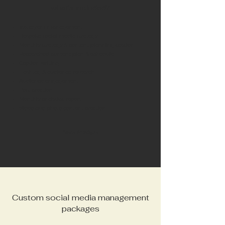
what's included?
Instagram management
Bespoke social media strategy
Monthly strategy & content planning session
Researched content plan & schedule
Caption writing
Hashtag & audience research
Audience engagement
Post creation
Monthly analytics report
Video and photo content creation
from £750pm
Custom social media management
packages