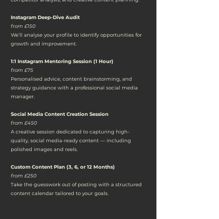
Instagram Deep-Dive Audit
from £150
We’ll analyse your profile to identify opportunities for
growth and improvement.
1:1 Instagram Mentoring Session (1 Hour)
from £75
Personalised advice, content brainstorming, and
strategy guidance with a professional social media
manager.
Social Media Content Creation Session
from £450
A creative session dedicated to capturing high-
quality, social media-ready content — including
polished images and reels.
Custom Content Plan (3, 6, or 12 Months)
from £250
Take the guesswork out of posting with a structured
content calendar tailored to your goals.