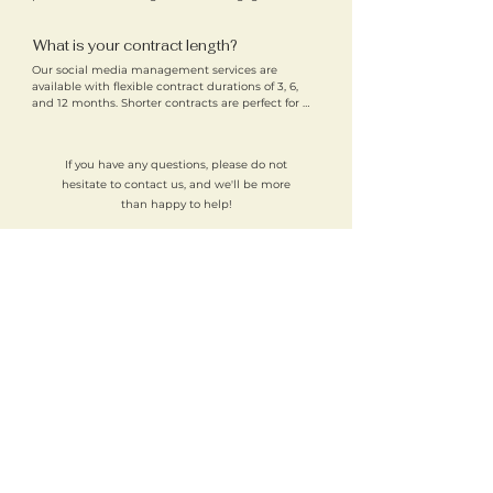
audiences. This focused approach helps us deliver 
strong results for our clients. We remain open to 
What is your contract length?
expansion onto other platforms in the future.
Our social media management services are 
available with flexible contract durations of 3, 6, 
and 12 months. Shorter contracts are perfect for 
trying out our services, while longer contracts help 
support consistent growth and long-term results. 
These flexible terms allow you to choose the best 
If you have any questions, please do not
solution for your business.
hesitate to contact us, and we'll be more
than happy to help!
Why choose Brockman Media for
social media management in
Cambridge?
Local expertise
– We understand Cambridge’s
business landscape
Strategic approach
– Every plan is backed by research
and tailored to your goals