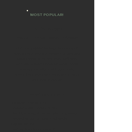
MOST POPULAR!
The Strategist
Posting + Thorough Research + Strategy
Our most popular package blends expert
strategy with in-depth research to take your
social media to the next level. We’ll work
with you to build a bespoke social media
strategy that aligns with your goals,
strengthens your brand voice, and attracts
your ideal audience.
what's included?
Instagram management
Bespoke social media strategy
Monthly strategy & content planning session
Researched content plan & schedule
Caption writing
Hashtag & audience research