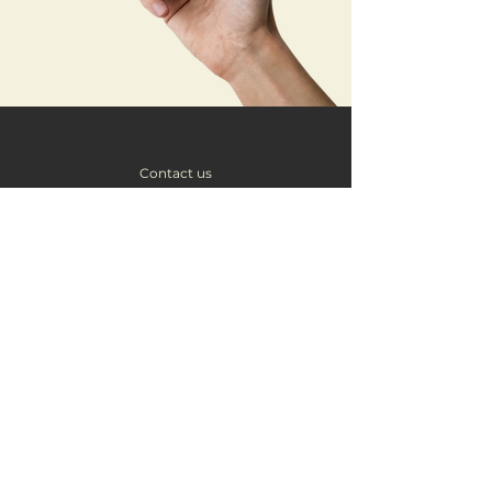
Contact us
hello@brockmanmedia.co.uk
About Brockman Media
Brockman Media is a creative digital marketing agency in
Cambridge, specialising in social media management, logo and
brand design, graphic design services, photography, and
creative projects.
We’re passionate about empowering Cambridgeshire
businesses to grow online through affordable, professional
creative services.