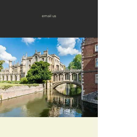
email us