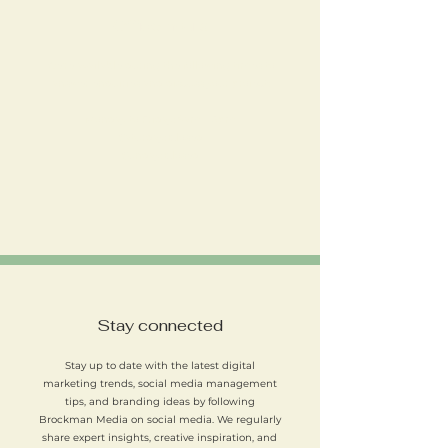
Office hours
We’re available during the following times to
answer enquiries and discuss your project:
Monday to Friday: 9am – 5pm
Saturday: Closed
Sunday: Closed
Stay connected
Stay up to date with the latest digital
marketing trends, social media management
tips, and branding ideas by following
Brockman Media on social media. We regularly
share expert insights, creative inspiration, and