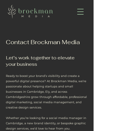
Contact Brockman Media
Let’s work together to elevate
your business
Ready to boost your brand’s visibility and create a
powerful digital presence? At Brockman Media, we’re
passionate about helping startups and small
businesses in Cambridge, Ely, and across
Cambridgeshire grow through affordable, professional
digital marketing, social media management, and
creative design services.
Whether you’re looking for a social media manager in
Cambridge, a new brand identity, or bespoke graphic
design services, we’d love to hear from you.