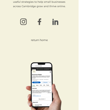
useful strategies to help small businesses
across Cambridge grow and thrive online.
return home