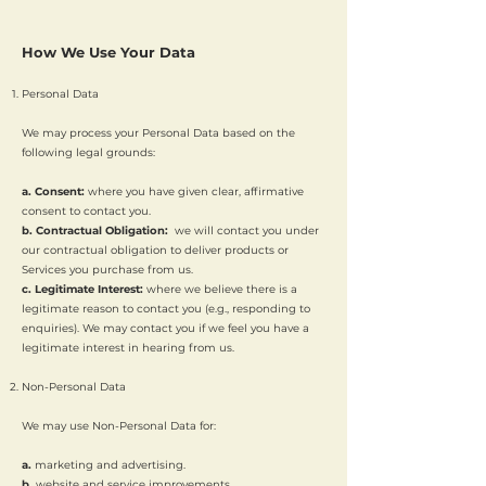
How We Use Your Data
Personal Data
We may process your Personal Data based on the
following legal grounds:
a. Consent:
where you have given clear, affirmative
consent to contact you.
b. Contractual Obligation:
we will contact you under
our contractual obligation to deliver products or
Services you purchase from us.
c. Legitimate Interest:
where we believe there is a
legitimate reason to contact you (e.g., responding to
enquiries). We may contact you if we feel you have a
legitimate interest in hearing from us.
Non-Personal Data
We may use Non-Personal Data for:
a.
marketing and advertising.
b.
website and service improvements.