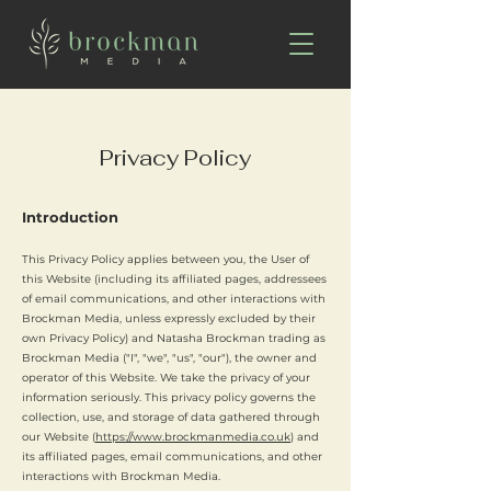
Privacy Policy
Introduction
This Privacy Policy applies between you, the User of
this Website (including its affiliated pages, addressees
of email communications, and other interactions with
Brockman Media, unless expressly excluded by their
own Privacy Policy) and Natasha Brockman trading as
Brockman Media ("I", "we", "us", "our"), the owner and
operator of this Website. We take the privacy of your
information seriously. This privacy policy governs the
collection, use, and storage of data gathered through
our Website (
https://www.brockmanmedia.co.uk
) and
its affiliated pages, email communications, and other
interactions with Brockman Media.