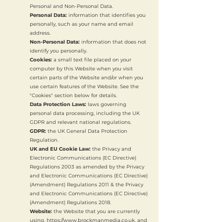
Personal and Non-Personal Data.
Personal Data:
information that identifies you
personally, such as your name and email
address.
Non-Personal Data:
information that does not
identify you personally.
Cookies:
a small text file placed on your
computer by this Website when you visit
certain parts of the Website and/or when you
use certain features of the Website. See the
"Cookies" section below for details.
Data Protection Laws:
laws governing
personal data processing, including the UK
GDPR and relevant national regulations.
GDPR:
the UK General Data Protection
Regulation.
UK and EU Cookie Law:
the Privacy and
Electronic Communications (EC Directive)
Regulations 2003 as amended by the Privacy
and Electronic Communications (EC Directive)
(Amendment) Regulations 2011 & the Privacy
and Electronic Communications (EC Directive)
(Amendment) Regulations 2018.
Website:
the Website that you are currently
using,
https://www.brockmanmedia.co.uk
, and