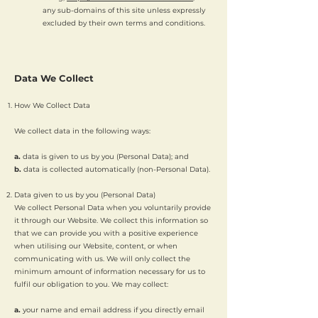
any sub-domains of this site unless expressly
excluded by their own terms and conditions.
Data We Collect
How We Collect Data
We collect data in the following ways:
a.
data is given to us by you (Personal Data); and
b.
data is collected automatically (non-Personal Data).
Data given to us by you (Personal Data)
We collect Personal Data when you voluntarily provide
it through our Website. We collect this information so
that we can provide you with a positive experience
when utilising our Website, content, or when
communicating with us. We will only collect the
minimum amount of information necessary for us to
fulfil our obligation to you. We may collect:
a.
your name and email address if you directly email