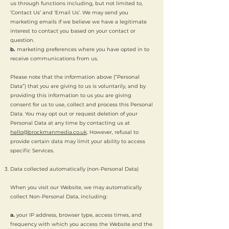
us through functions including, but not limited to,
‘Contact Us’ and ‘Email Us’. We may send you
marketing emails if we believe we have a legitimate
interest to contact you based on your contact or
question.
b.
marketing preferences where you have opted in to
receive communications from us.
Please note that the information above (“Personal
Data”) that you are giving to us is voluntarily, and by
providing this information to us you are giving
consent for us to use, collect and process this Personal
Data. You may opt out or request deletion of your
Personal Data at any time by contacting us at
hello@brockmanmedia.co.uk
. However, refusal to
provide certain data may limit your ability to access
specific Services.
Data collected automatically (non-Personal Data)
When you visit our Website, we may automatically
collect Non-Personal Data, including:
a.
your IP address, browser type, access times, and
frequency with which you access the Website and the