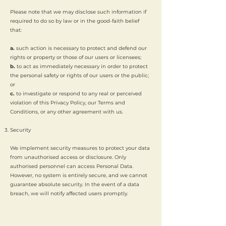
Please note that we may disclose such information if
required to do so by law or in the good-faith belief
that:
a.
such action is necessary to protect and defend our
rights or property or those of our users or licensees;
b.
to act as immediately necessary in order to protect
the personal safety or rights of our users or the public;
or
c.
to investigate or respond to any real or perceived
violation of this Privacy Policy, our Terms and
Conditions, or any other agreement with us.
Security
We implement security measures to protect your data
from unauthorised access or disclosure. Only
authorised personnel can access Personal Data.
However, no system is entirely secure, and we cannot
guarantee absolute security. In the event of a data
breach, we will notify affected users promptly.