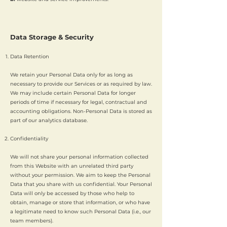
Data Storage & Security
Data Retention
We retain your Personal Data only for as long as
necessary to provide our Services or as required by law.
We may include certain Personal Data for longer
periods of time if necessary for legal, contractual and
accounting obligations. Non-Personal Data is stored as
part of our analytics database.
Confidentiality
We will not share your personal information collected
from this Website with an unrelated third party
without your permission. We aim to keep the Personal
Data that you share with us confidential. Your Personal
Data will only be accessed by those who help to
obtain, manage or store that information, or who have
a legitimate need to know such Personal Data (i.e., our
team members).