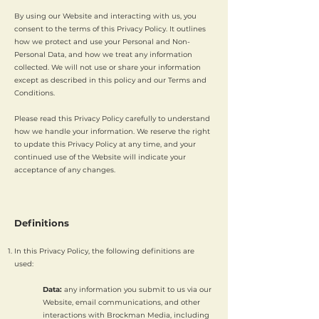
By using our Website and interacting with us, you
consent to the terms of this Privacy Policy. It outlines
how we protect and use your Personal and Non-
Personal Data, and how we treat any information
collected. We will not use or share your information
except as described in this policy and our Terms and
Conditions.
Please read this Privacy Policy carefully to understand
how we handle your information. We reserve the right
to update this Privacy Policy at any time, and your
continued use of the Website will indicate your
acceptance of any changes.
Definitions
In this Privacy Policy, the following definitions are
used:
Data:
any information you submit to us via our
Website, email communications, and other
interactions with Brockman Media, including