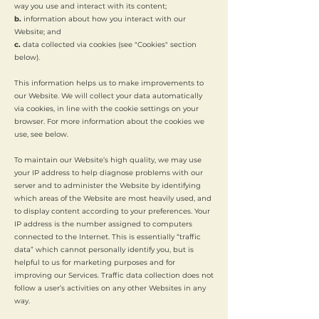
way you use and interact with its content;
b.
information about how you interact with our
Website; and
c.
data collected via cookies (see "Cookies" section
below).
This information helps us to make improvements to
our Website. We will collect your data automatically
via cookies, in line with the cookie settings on your
browser. For more information about the cookies we
use, see below.
To maintain our Website’s high quality, we may use
your IP address to help diagnose problems with our
server and to administer the Website by identifying
which areas of the Website are most heavily used, and
to display content according to your preferences. Your
IP address is the number assigned to computers
connected to the Internet. This is essentially “traffic
data” which cannot personally identify you, but is
helpful to us for marketing purposes and for
improving our Services. Traffic data collection does not
follow a user’s activities on any other Websites in any
way.