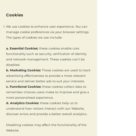
Cookies
We use cookies to enhance user experience. You can
manage cookie preferences via your browser settings.
The types of cookies we use include:
a. Essential Cookies:
these cookies enable core
functionality such as security, verification of identity
and network management. These cookies can’t be
disabled.
b. Marketing Cookies:
These cookies are used to track
advertising effectiveness to provide a more relevant
service and deliver better ads to suit your interests.
c. Functional Cookies:
these cookies collect data to
remember choices users make to improve and give a
more personalised experience.
d. Analytics Cookies:
these cookies help us to
understand how visitors interact with our Website,
discover errors and provide a better overall analytics.
Disabling cookies may affect the functionality of the
Website.